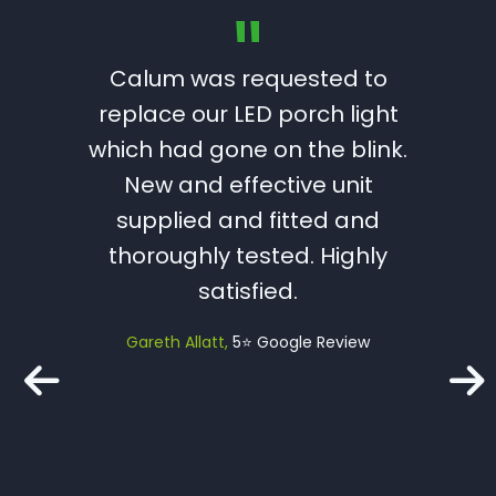
"
rician
Calum was requested to
Calum 
ave us
replace our LED porch light
Serv
d we’d
which had gone on the blink.
trustw
n in the
New and effective unit
I wou
supplied and fitted and
H
thoroughly tested. Highly
profe
le Review
satisfied.
with 
job wi
Gareth Allatt
5⭐️ Google Review
spot
with t