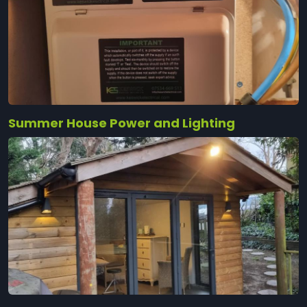
Summer House Power and Lighting