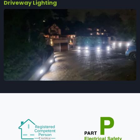
Driveway Lighting