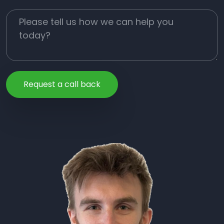
Job Description