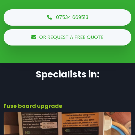
07534 669513
OR REQUEST A FREE QUOTE
Specialists in:
Fuse board upgrade