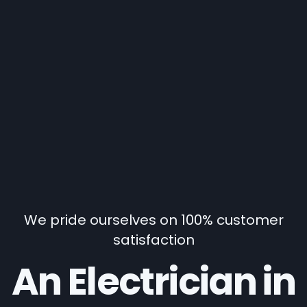
We pride ourselves on 100% customer
satisfaction
An Electrician in