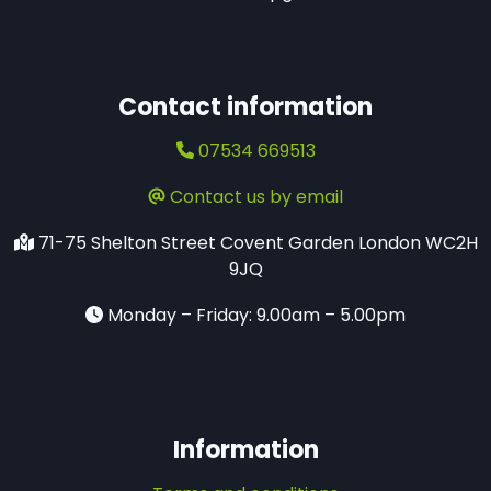
Contact information
07534 669513
Contact us by email
71-75 Shelton Street​ Covent Garden London WC2H
9JQ
Monday – Friday: 9.00am – 5.00pm
Information