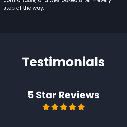
comfortable, and well looked after – every
step of the way.
Testimonials
5 Star
Reviews