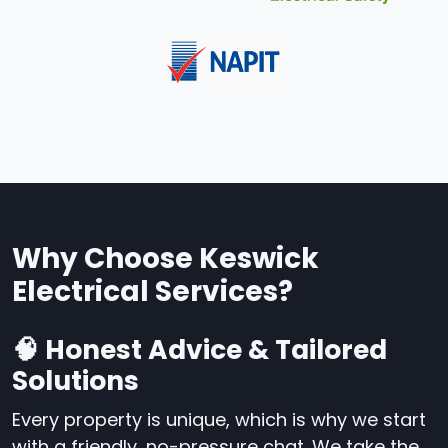
Why Choose Keswick
Electrical Services?
🧠 Honest Advice & Tailored
Solutions
Every property is unique, which is why we start
with a friendly, no-pressure chat. We take the