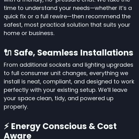
time to understand your needs—whether it’s a
quick fix or a full rewire—then recommend the
safest, most practical solution that suits your
home or business.
🔌 Safe, Seamless Installations
From additional sockets and lighting upgrades
to full consumer unit changes, everything we
install is neat, compliant, and designed to work
perfectly with your existing setup. We’ll leave
your space clean, tidy, and powered up
properly.
⚡ Energy Conscious & Cost
Aware