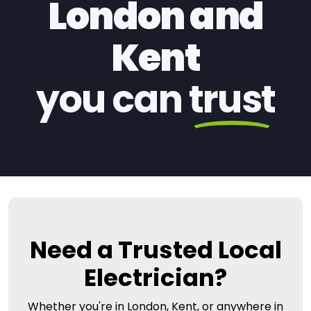
London and
Kent
you can
trust
Need a Trusted Local
Electrician?
Whether you're in London, Kent, or anywhere in