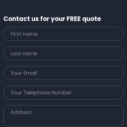
Contact us for your FREE quote
First Name
Last name
Email
Phone
Job Address