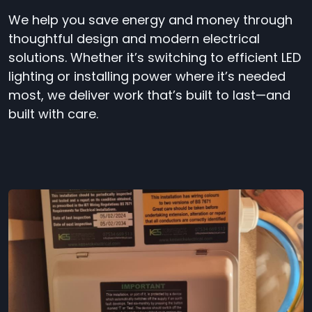
We help you save energy and money through
thoughtful design and modern electrical
solutions. Whether it’s switching to efficient LED
lighting or installing power where it’s needed
most, we deliver work that’s built to last—and
built with care.