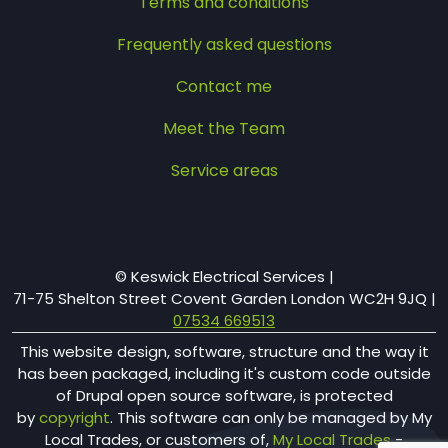
Terms and conditions
Frequently asked questions
Contact me
Meet the Team
Service areas
© Keswick Electrical Services |
71-75 Shelton Street​ Covent Garden London WC2H 9JQ
|
07534 669513
This website design, software, structure and the way it
has been packaged, including it's custom code outside
of Drupal open source software, is protected
by
copyright
. This software can only be managed by My
Local Trades, or customers of,
My Local Trades
-