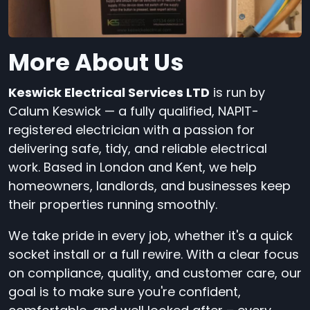
More About Us
Keswick Electrical Services LTD
is run by
Calum Keswick — a fully qualified, NAPIT-
registered electrician with a passion for
delivering safe, tidy, and reliable electrical
work. Based in London and Kent, we help
homeowners, landlords, and businesses keep
their properties running smoothly.
We take pride in every job, whether it's a quick
socket install or a full rewire. With a clear focus
on compliance, quality, and customer care, our
goal is to make sure you're confident,