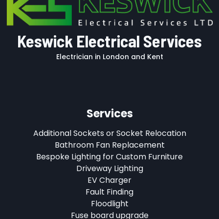
Keswick Electrical Services
Electrician in London and Kent
Services
Additional Sockets or Socket Relocation
Bathroom Fan Replacement
Bespoke Lighting for Custom Furniture
Driveway Lighting
EV Charger
Fault Finding
Floodlight
Fuse board upgrade