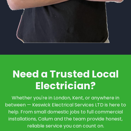
Need a Trusted Local
Electrician?
Whether you're in London, Kent, or anywhere in
between — Keswick Electrical Services LTD is here to
help. From small domestic jobs to full commercial
installations, Calum and the team provide honest,
reliable service you can count on.