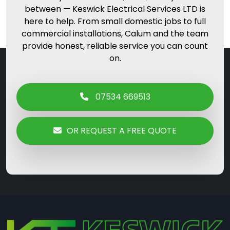
between — Keswick Electrical Services LTD is
here to help. From small domestic jobs to full
commercial installations, Calum and the team
provide honest, reliable service you can count
on.
07534 669513
OR REQUEST A FREE QUOTE