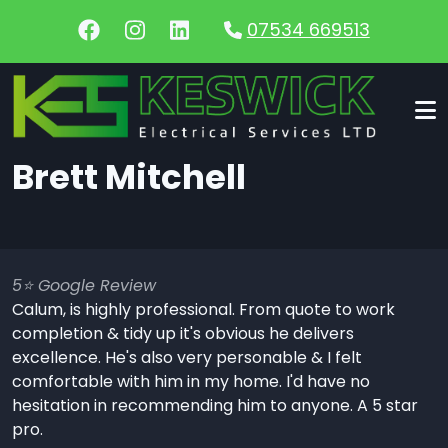
Skip to main content
07534 669513
Brett Mitchell
5⭐️ Google Review
Calum, is highly professional. From quote to work
completion & tidy up it's obvious he delivers
excellence. He's also very personable & I felt
comfortable with him in my home. I'd have no
hesitation in recommending him to anyone. A 5 star
pro.